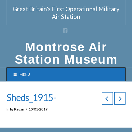
Great Britain's First Operational Military
Air Station
Facebook
Montrose Air
Station Museum
MENU
Sheds_1915-
In by Kevan
10/01/2019