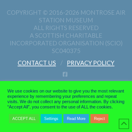
COPYRIGHT © 2016-2026
MONTROSE AIR
STATION MUSEUM
ALL RIGHTS RESERVED
A SCOTTISH CHARITABLE
INCORPORATED ORGANISATION (SCIO)
SC040375
CONTACT US
PRIVACY POLICY
FACEBOOK
We use cookies on our website to give you the most relevant
experience by remembering your preferences and repeat
visits. We do not collect any personal information. By clicking
“Accept All”, you consent to the use of ALL the cookies.
ACCEPT ALL
Settings
Read More
Reject